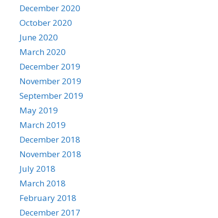
December 2020
October 2020
June 2020
March 2020
December 2019
November 2019
September 2019
May 2019
March 2019
December 2018
November 2018
July 2018
March 2018
February 2018
December 2017