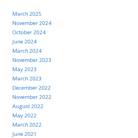
March 2025
November 2024
October 2024
June 2024
March 2024
November 2023
May 2023
March 2023
December 2022
November 2022
August 2022
May 2022
March 2022
June 2021