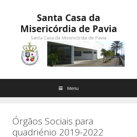
Skip
to
Santa Casa da
content
Misericórdia de Pavia
Santa Casa da Misericórdia de Pavia
Menu
Órgãos Sociais para
quadriénio 2019-2022