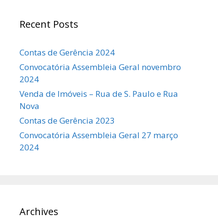
Recent Posts
Contas de Gerência 2024
Convocatória Assembleia Geral novembro
2024
Venda de Imóveis – Rua de S. Paulo e Rua
Nova
Contas de Gerência 2023
Convocatória Assembleia Geral 27 março
2024
Archives