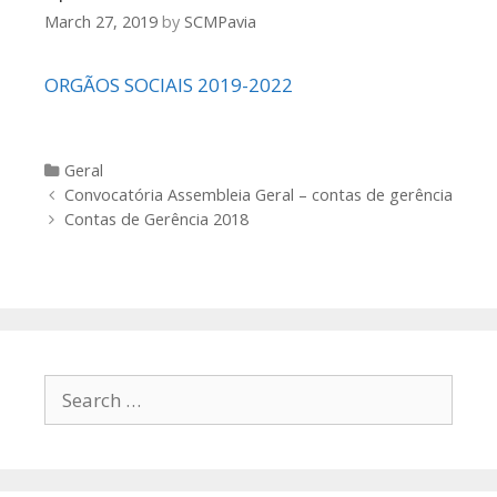
March 27, 2019
by
SCMPavia
ORGÃOS SOCIAIS 2019-2022
Categories
Geral
Post
Convocatória Assembleia Geral – contas de gerência
navigation
Contas de Gerência 2018
Search
for: