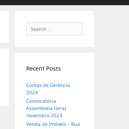
Search
for:
Recent Posts
Contas de Gerência
2024
Convocatória
Assembleia Geral
novembro 2024
Venda de Imóveis – Rua