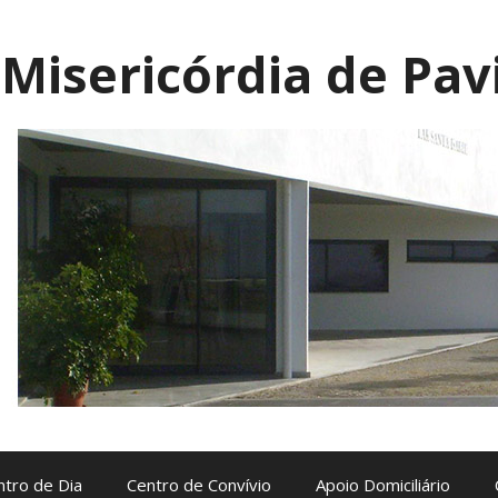
Misericórdia de Pav
ntro de Dia
Centro de Convívio
Apoio Domiciliário