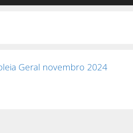
leia Geral novembro 2024