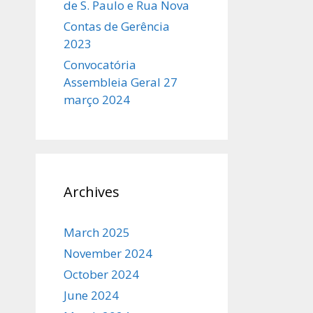
de S. Paulo e Rua Nova
Contas de Gerência
2023
Convocatória
Assembleia Geral 27
março 2024
Archives
March 2025
November 2024
October 2024
June 2024