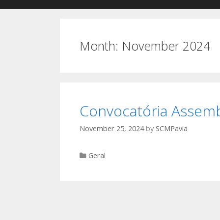
Month:
November 2024
Convocatória Assemb
November 25, 2024
by
SCMPavia
Categories
Geral