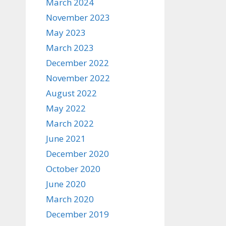
March 2024
November 2023
May 2023
March 2023
December 2022
November 2022
August 2022
May 2022
March 2022
June 2021
December 2020
October 2020
June 2020
March 2020
December 2019