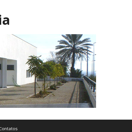
ia
Contatos