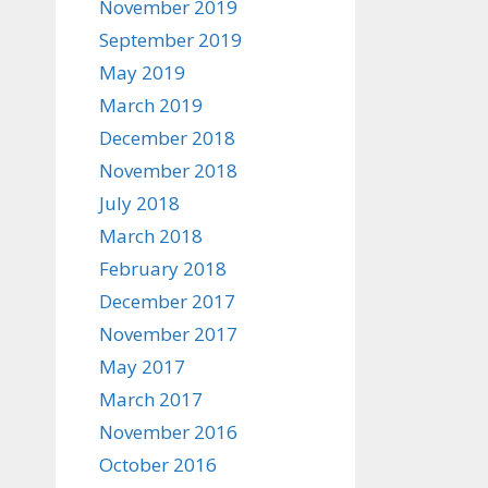
November 2019
September 2019
May 2019
March 2019
December 2018
November 2018
July 2018
March 2018
February 2018
December 2017
November 2017
May 2017
March 2017
November 2016
October 2016