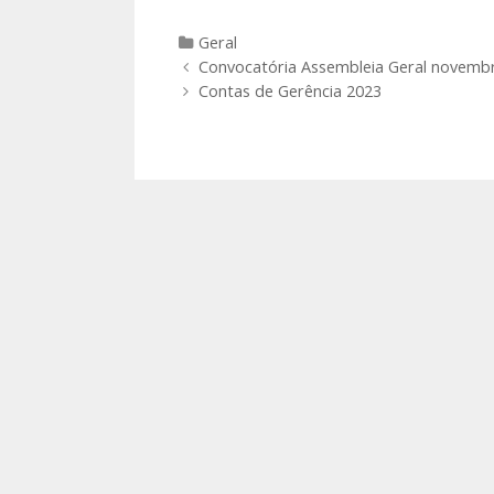
Categories
Geral
Post
Convocatória Assembleia Geral novemb
navigation
Contas de Gerência 2023