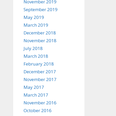
November 2019
September 2019
May 2019
March 2019
December 2018
November 2018
July 2018
March 2018
February 2018
December 2017
November 2017
May 2017
March 2017
November 2016
October 2016