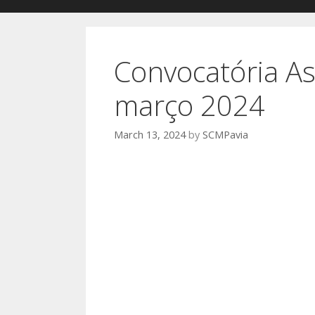
Convocatória As
março 2024
March 13, 2024
by
SCMPavia