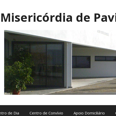
Misericórdia de Pav
ntro de Dia
Centro de Convívio
Apoio Domiciliário