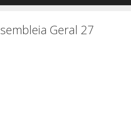
sembleia Geral 27