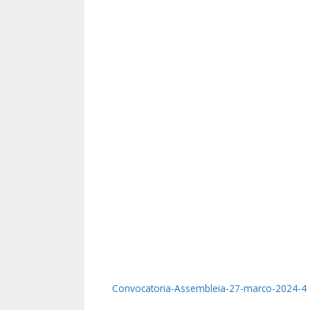
Convocatoria-Assembleia-27-marco-2024-4