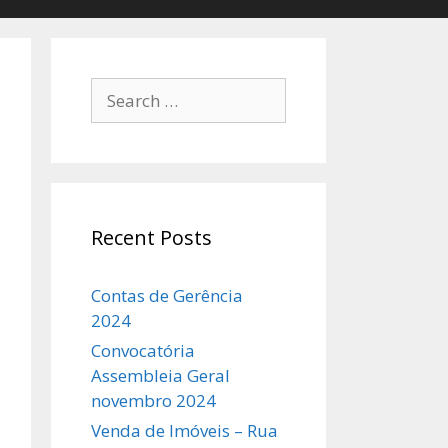
Search
for:
Recent Posts
Contas de Gerência
2024
Convocatória
Assembleia Geral
novembro 2024
Venda de Imóveis – Rua