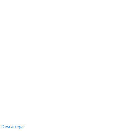
Descarregar