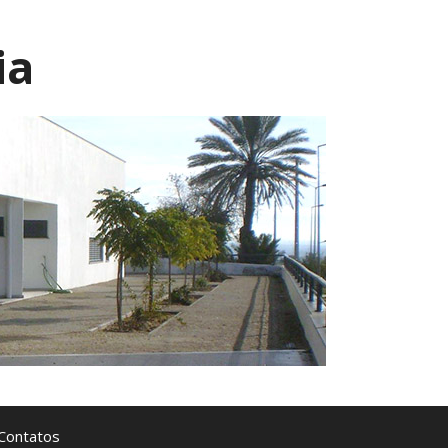
ia
Contatos