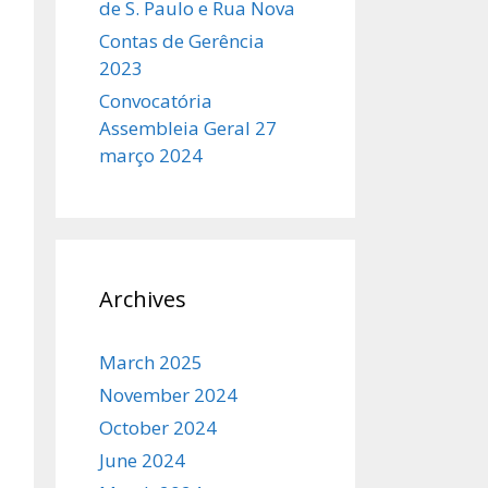
de S. Paulo e Rua Nova
Contas de Gerência
2023
Convocatória
Assembleia Geral 27
março 2024
Archives
March 2025
November 2024
October 2024
June 2024