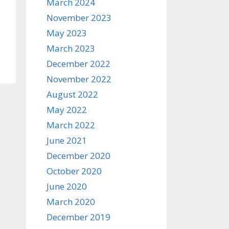
March 2024
November 2023
May 2023
March 2023
December 2022
November 2022
August 2022
May 2022
March 2022
June 2021
December 2020
October 2020
June 2020
March 2020
December 2019