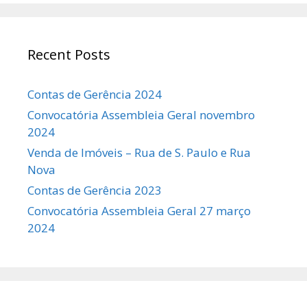
Recent Posts
Contas de Gerência 2024
Convocatória Assembleia Geral novembro
2024
Venda de Imóveis – Rua de S. Paulo e Rua
Nova
Contas de Gerência 2023
Convocatória Assembleia Geral 27 março
2024