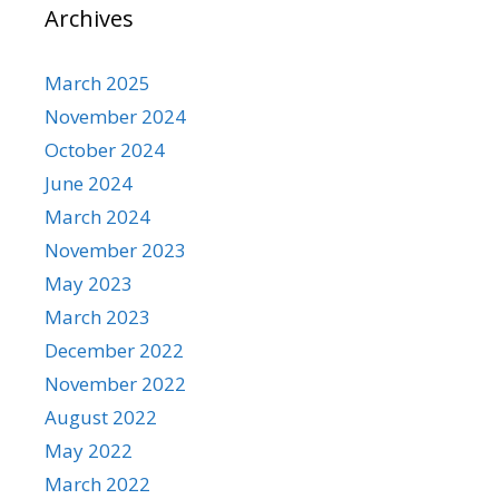
Archives
March 2025
November 2024
October 2024
June 2024
March 2024
November 2023
May 2023
March 2023
December 2022
November 2022
August 2022
May 2022
March 2022