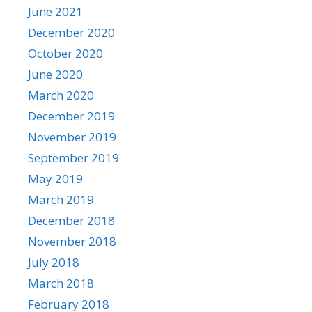
June 2021
December 2020
October 2020
June 2020
March 2020
December 2019
November 2019
September 2019
May 2019
March 2019
December 2018
November 2018
July 2018
March 2018
February 2018