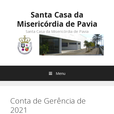
Skip
to
Santa Casa da
content
Misericórdia de Pavia
Santa Casa da Misericórdia de Pavia
Menu
Conta de Gerência de
2021