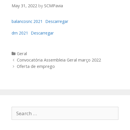
May 31, 2022
by
SCMPavia
balancosnc 2021
Descarregar
drn 2021
Descarregar
Categories
Geral
Post
Convocatória Assembleia Geral março 2022
navigation
Oferta de emprego
Search
for: