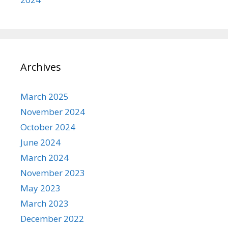
Archives
March 2025
November 2024
October 2024
June 2024
March 2024
November 2023
May 2023
March 2023
December 2022