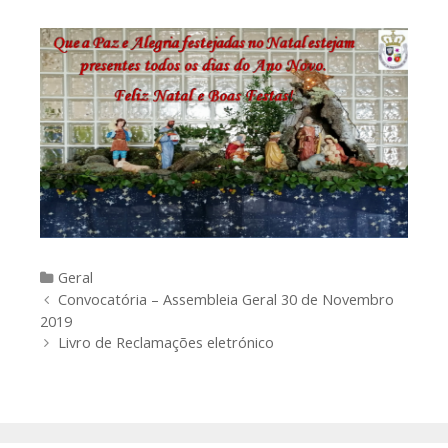
Categories
Geral
Post
Convocatória – Assembleia Geral 30 de Novembro
navigation
2019
Livro de Reclamações eletrónico