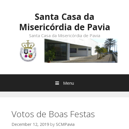
Skip
to
Santa Casa da
content
Misericórdia de Pavia
Santa Casa da Misericórdia de Pavia
Menu
Votos de Boas Festas
December 12, 2019
by
SCMPavia