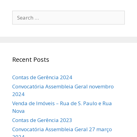
Search
for:
Recent Posts
Contas de Gerência 2024
Convocatória Assembleia Geral novembro
2024
Venda de Imóveis – Rua de S. Paulo e Rua
Nova
Contas de Gerência 2023
Convocatória Assembleia Geral 27 março
2024