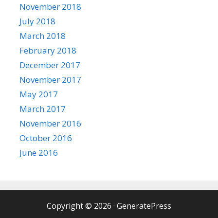
November 2018
July 2018
March 2018
February 2018
December 2017
November 2017
May 2017
March 2017
November 2016
October 2016
June 2016
Copyright © 2026
·
GeneratePress