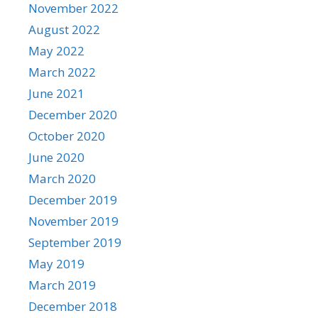
November 2022
August 2022
May 2022
March 2022
June 2021
December 2020
October 2020
June 2020
March 2020
December 2019
November 2019
September 2019
May 2019
March 2019
December 2018